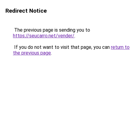
Redirect Notice
The previous page is sending you to
https://seucarro.net/vender/
.
If you do not want to visit that page, you can
return to
the previous page
.