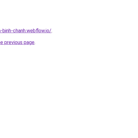
a-binh-chanh.webflow.io/
.
he previous page
.