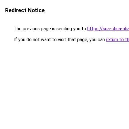
Redirect Notice
The previous page is sending you to
https://sua-chua-nh
If you do not want to visit that page, you can
return to t