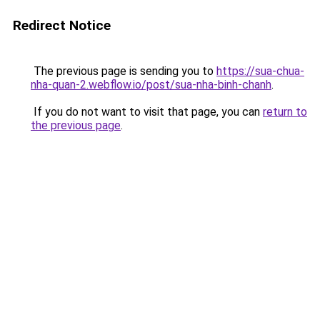
Redirect Notice
The previous page is sending you to
https://sua-chua-
nha-quan-2.webflow.io/post/sua-nha-binh-chanh
.
If you do not want to visit that page, you can
return to
the previous page
.