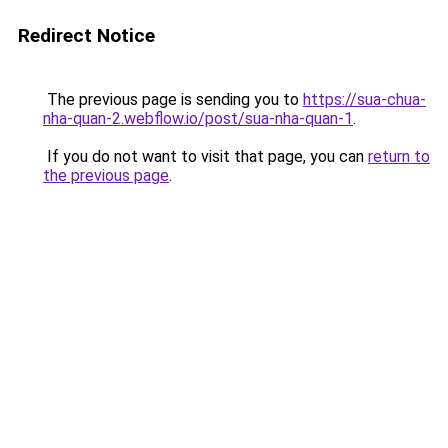
Redirect Notice
The previous page is sending you to
https://sua-chua-
nha-quan-2.webflow.io/post/sua-nha-quan-1
.
If you do not want to visit that page, you can
return to
the previous page
.