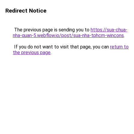
Redirect Notice
The previous page is sending you to
https://sua-chua-
nha-quan-5.webflow.io/post/sua-nha-tphcm-wincons
.
If you do not want to visit that page, you can
return to
the previous page
.