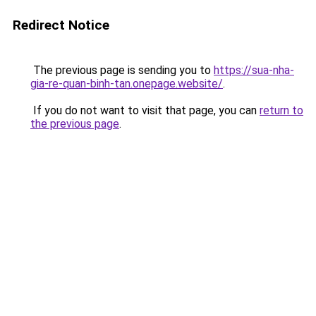
Redirect Notice
The previous page is sending you to
https://sua-nha-
gia-re-quan-binh-tan.onepage.website/
.
If you do not want to visit that page, you can
return to
the previous page
.