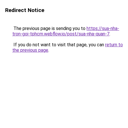
Redirect Notice
The previous page is sending you to
https://sua-nha-
tron-goi-tphcm.webflow.io/post/sua-nha-quan-7
.
If you do not want to visit that page, you can
return to
the previous page
.