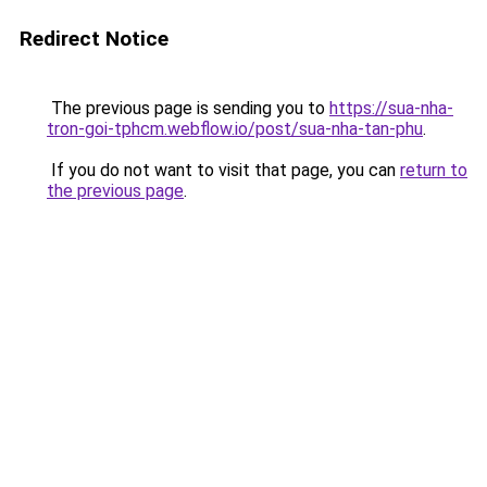
Redirect Notice
The previous page is sending you to
https://sua-nha-
tron-goi-tphcm.webflow.io/post/sua-nha-tan-phu
.
If you do not want to visit that page, you can
return to
the previous page
.