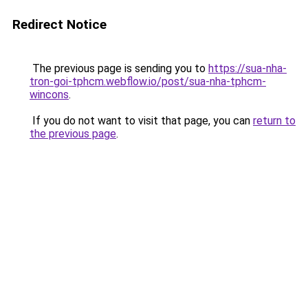
Redirect Notice
The previous page is sending you to
https://sua-nha-
tron-goi-tphcm.webflow.io/post/sua-nha-tphcm-
wincons
.
If you do not want to visit that page, you can
return to
the previous page
.