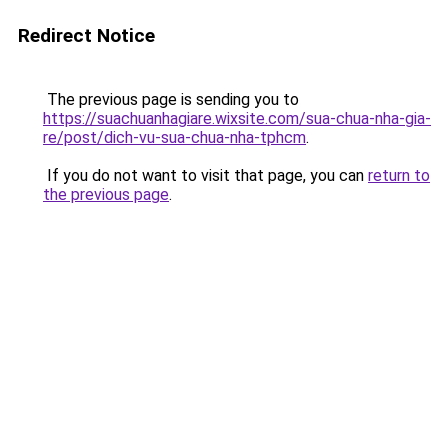
Redirect Notice
The previous page is sending you to
https://suachuanhagiare.wixsite.com/sua-chua-nha-gia-
re/post/dich-vu-sua-chua-nha-tphcm
.
If you do not want to visit that page, you can
return to
the previous page
.