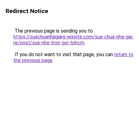
Redirect Notice
The previous page is sending you to
https://suachuanhagiare.wixsite.com/sua-chua-nha-gia-
re/post/sua-nha-tron-goi-tphcm
.
If you do not want to visit that page, you can
return to
the previous page
.