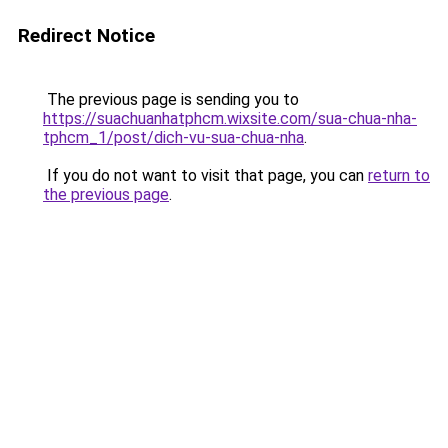
Redirect Notice
The previous page is sending you to
https://suachuanhatphcm.wixsite.com/sua-chua-nha-
tphcm_1/post/dich-vu-sua-chua-nha
.
If you do not want to visit that page, you can
return to
the previous page
.