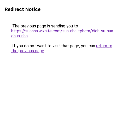
Redirect Notice
The previous page is sending you to
https://suanha.wixsite.com/sua-nha-tphcm/dich-vu-sua-
chua-nha
.
If you do not want to visit that page, you can
return to
the previous page
.