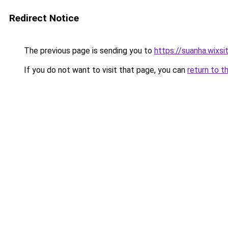
Redirect Notice
The previous page is sending you to
https://suanha.wixs
If you do not want to visit that page, you can
return to t