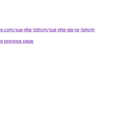
ite.com/sua-nha-tphcm/sua-nha-gia-re-tphcm
.
he previous page
.