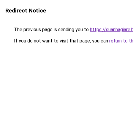
Redirect Notice
The previous page is sending you to
https://suanhagiare
If you do not want to visit that page, you can
return to t