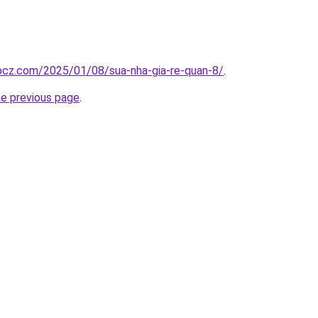
.bcz.com/2025/01/08/sua-nha-gia-re-quan-8/
.
he previous page
.