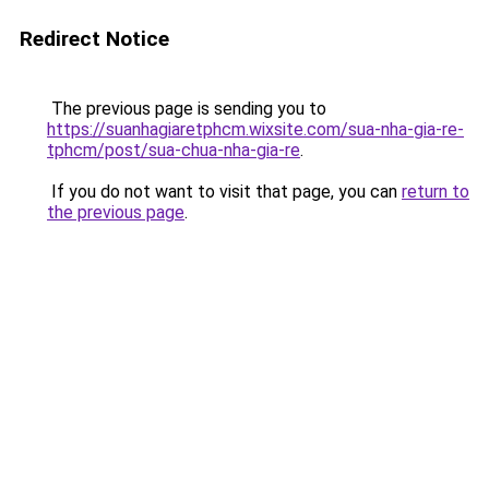
Redirect Notice
The previous page is sending you to
https://suanhagiaretphcm.wixsite.com/sua-nha-gia-re-
tphcm/post/sua-chua-nha-gia-re
.
If you do not want to visit that page, you can
return to
the previous page
.