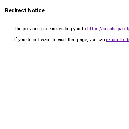
Redirect Notice
The previous page is sending you to
https://suanhagiare
If you do not want to visit that page, you can
return to t