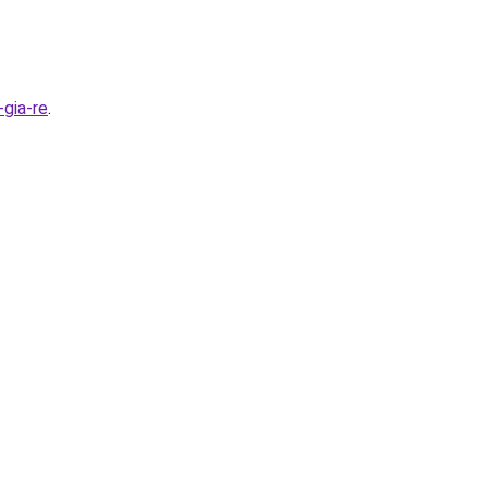
gia-re
.