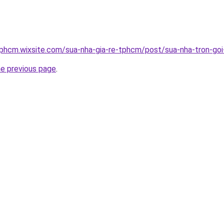
tphcm.wixsite.com/sua-nha-gia-re-tphcm/post/sua-nha-tron-goi-
he previous page
.