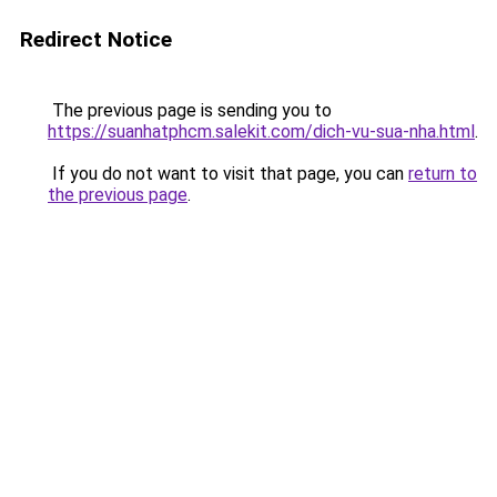
Redirect Notice
The previous page is sending you to
https://suanhatphcm.salekit.com/dich-vu-sua-nha.html
.
If you do not want to visit that page, you can
return to
the previous page
.