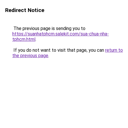
Redirect Notice
The previous page is sending you to
https://suanhatphcm.salekit.com/sua-chua-nha-
tphcm.html
.
If you do not want to visit that page, you can
return to
the previous page
.