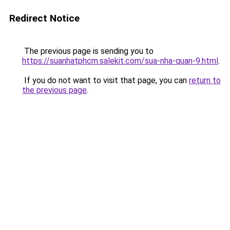
Redirect Notice
The previous page is sending you to
https://suanhatphcm.salekit.com/sua-nha-quan-9.html
.
If you do not want to visit that page, you can
return to
the previous page
.