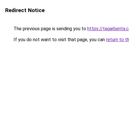
Redirect Notice
The previous page is sending you to
https://tagarberita.
If you do not want to visit that page, you can
return to t