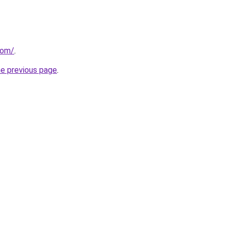
com/
.
he previous page
.