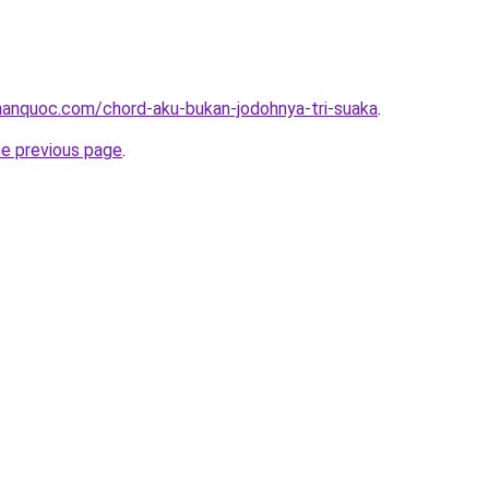
anquoc.com/chord-aku-bukan-jodohnya-tri-suaka
.
he previous page
.