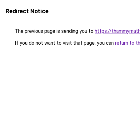
Redirect Notice
The previous page is sending you to
https://thammymath
If you do not want to visit that page, you can
return to t