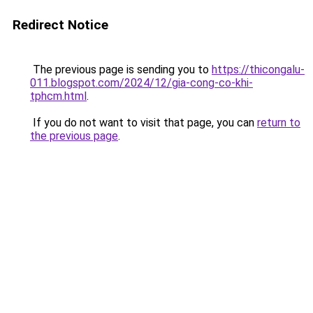
Redirect Notice
The previous page is sending you to
https://thicongalu-
011.blogspot.com/2024/12/gia-cong-co-khi-
tphcm.html
.
If you do not want to visit that page, you can
return to
the previous page
.