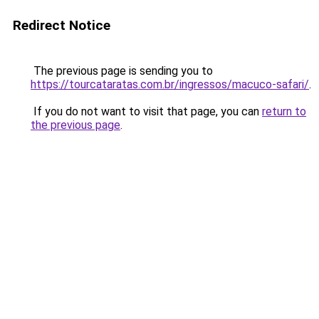
Redirect Notice
The previous page is sending you to
https://tourcataratas.com.br/ingressos/macuco-safari/
.
If you do not want to visit that page, you can
return to
the previous page
.