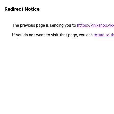
Redirect Notice
The previous page is sending you to
https://vinixshop.vik
If you do not want to visit that page, you can
return to t