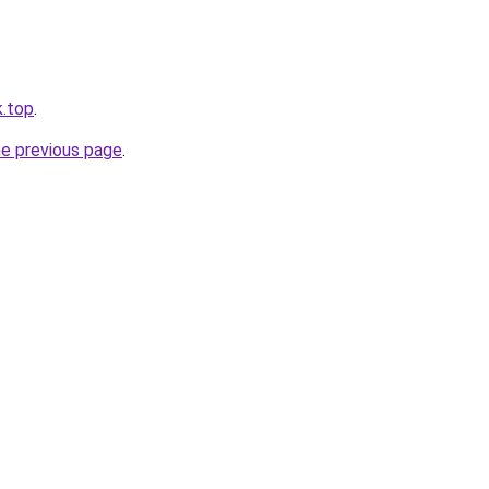
k.top
.
he previous page
.