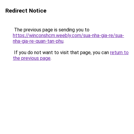
Redirect Notice
The previous page is sending you to
https://winconshcm.weebly.com/sua-nha-gia-re/sua-
nha-gia-re-quan-tan-phu
.
If you do not want to visit that page, you can
return to
the previous page
.