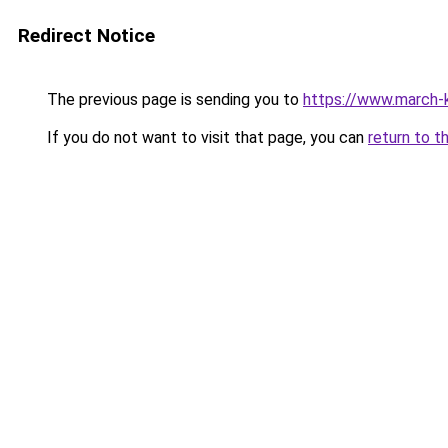
Redirect Notice
The previous page is sending you to
https://www.march-k
If you do not want to visit that page, you can
return to t