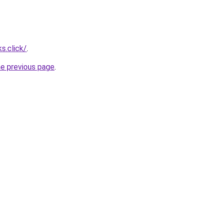
s.click/
.
he previous page
.