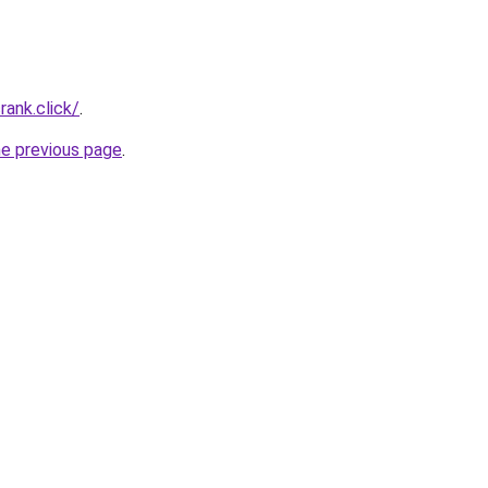
rank.click/
.
he previous page
.