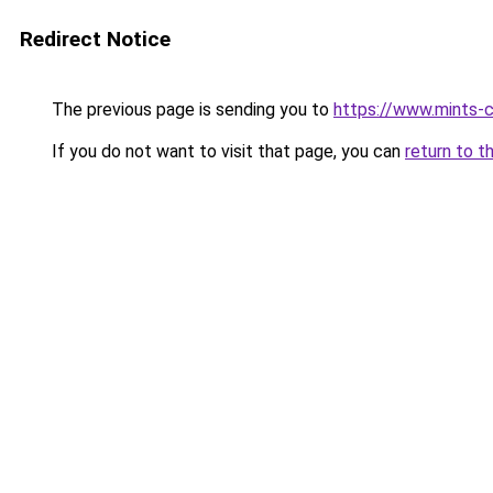
Redirect Notice
The previous page is sending you to
https://www.mints-c
If you do not want to visit that page, you can
return to t