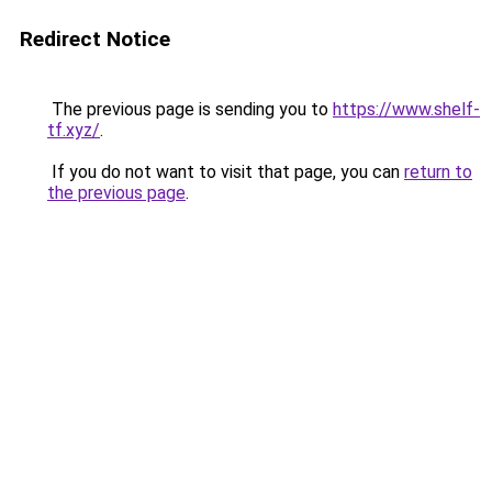
Redirect Notice
The previous page is sending you to
https://www.shelf-
tf.xyz/
.
If you do not want to visit that page, you can
return to
the previous page
.