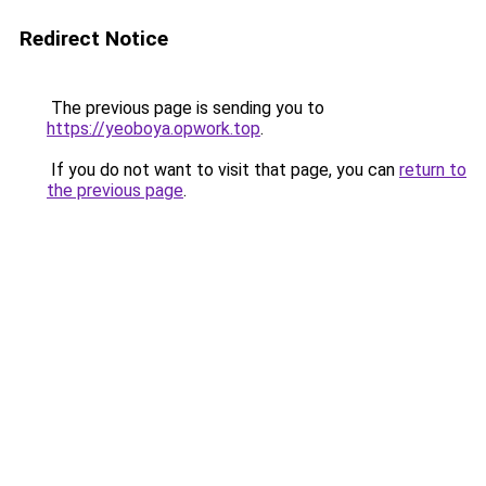
Redirect Notice
The previous page is sending you to
https://yeoboya.opwork.top
.
If you do not want to visit that page, you can
return to
the previous page
.