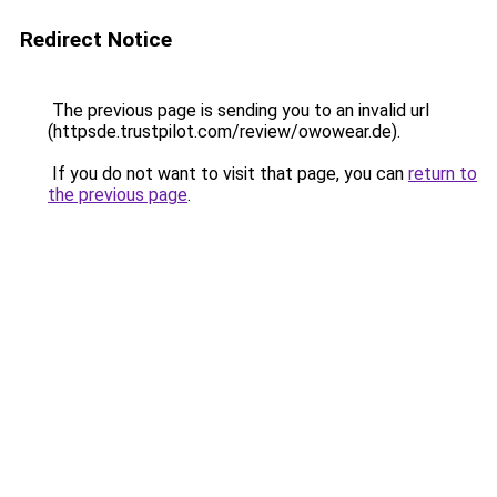
Redirect Notice
The previous page is sending you to an invalid url
(httpsde.trustpilot.com/review/owowear.de).
If you do not want to visit that page, you can
return to
the previous page
.