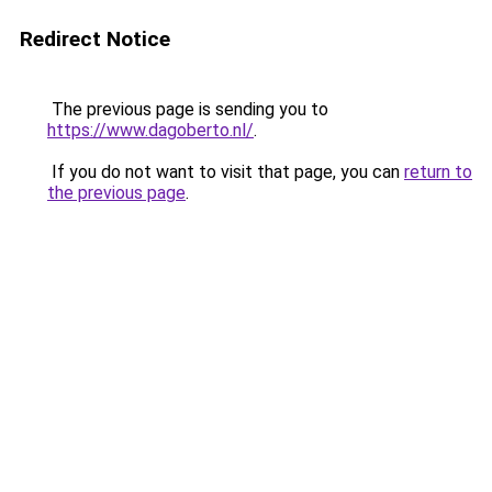
Redirect Notice
The previous page is sending you to
https://www.dagoberto.nl/
.
If you do not want to visit that page, you can
return to
the previous page
.