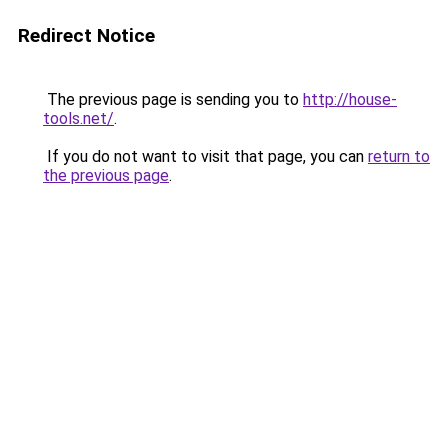
Redirect Notice
The previous page is sending you to
http://house-
tools.net/
.
If you do not want to visit that page, you can
return to
the previous page
.