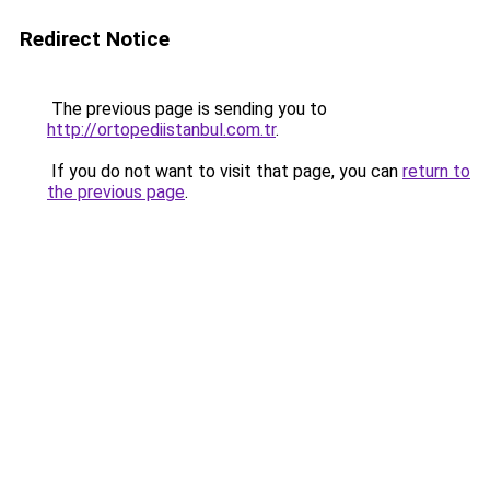
Redirect Notice
The previous page is sending you to
http://ortopediistanbul.com.tr
.
If you do not want to visit that page, you can
return to
the previous page
.