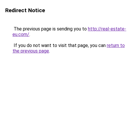
Redirect Notice
The previous page is sending you to
http://real-estate-
eu.com/
.
If you do not want to visit that page, you can
return to
the previous page
.