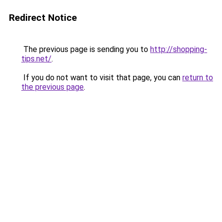
Redirect Notice
The previous page is sending you to
http://shopping-
tips.net/
.
If you do not want to visit that page, you can
return to
the previous page
.