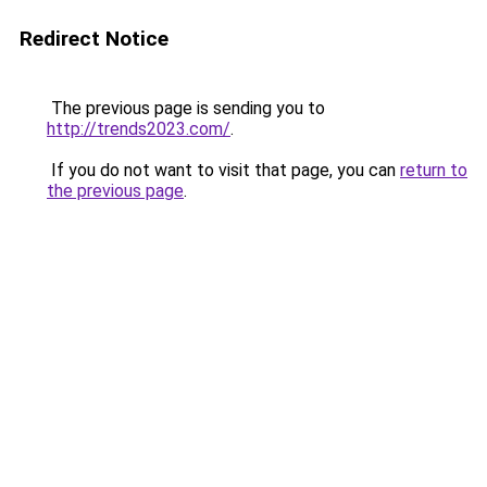
Redirect Notice
The previous page is sending you to
http://trends2023.com/
.
If you do not want to visit that page, you can
return to
the previous page
.