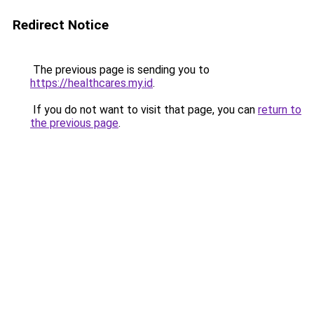
Redirect Notice
The previous page is sending you to
https://healthcares.my.id
.
If you do not want to visit that page, you can
return to
the previous page
.