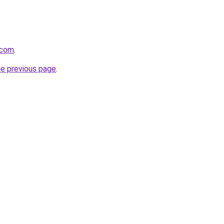
.com
.
he previous page
.