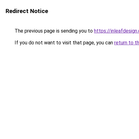
Redirect Notice
The previous page is sending you to
https://inleafdesign
If you do not want to visit that page, you can
return to t