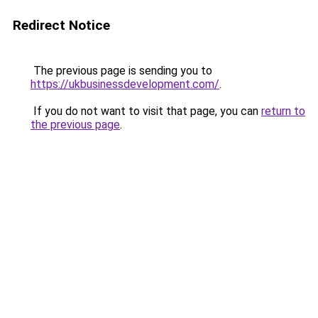
Redirect Notice
The previous page is sending you to
https://ukbusinessdevelopment.com/
.
If you do not want to visit that page, you can
return to
the previous page
.