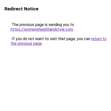
Redirect Notice
The previous page is sending you to
https://womenshealthandstyle.com
.
If you do not want to visit that page, you can
return to
the previous page
.