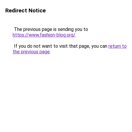
Redirect Notice
The previous page is sending you to
https://www.fashion-blog.org/
.
If you do not want to visit that page, you can
return to
the previous page
.