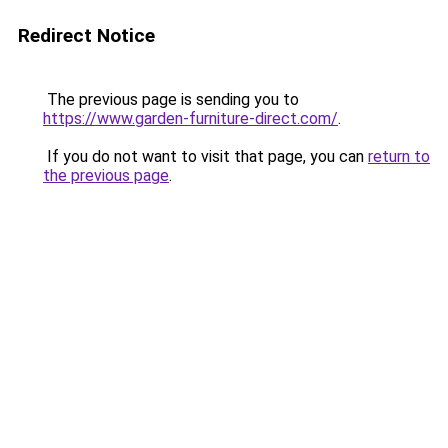
Redirect Notice
The previous page is sending you to
https://www.garden-furniture-direct.com/
.
If you do not want to visit that page, you can
return to
the previous page
.