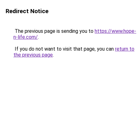
Redirect Notice
The previous page is sending you to
https://www.hope-
n-life.com/
.
If you do not want to visit that page, you can
return to
the previous page
.