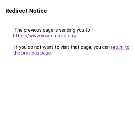
Redirect Notice
The previous page is sending you to
https://www.yourmmolist.org/
.
If you do not want to visit that page, you can
return to
the previous page
.