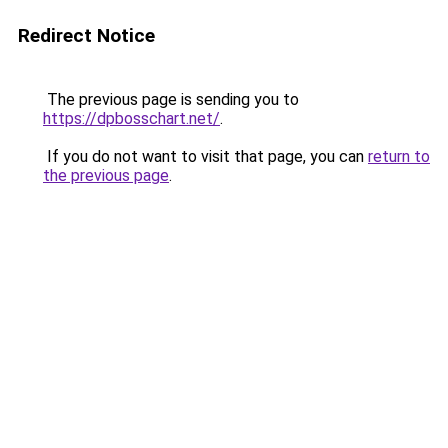
Redirect Notice
The previous page is sending you to
https://dpbosschart.net/
.
If you do not want to visit that page, you can
return to
the previous page
.