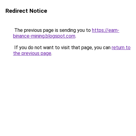
Redirect Notice
The previous page is sending you to
https://earn-
binance-mining.blogspot.com
.
If you do not want to visit that page, you can
return to
the previous page
.