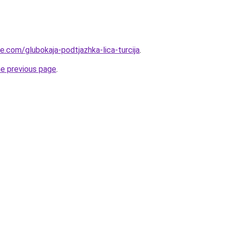
ye.com/glubokaja-podtjazhka-lica-turcija
.
he previous page
.