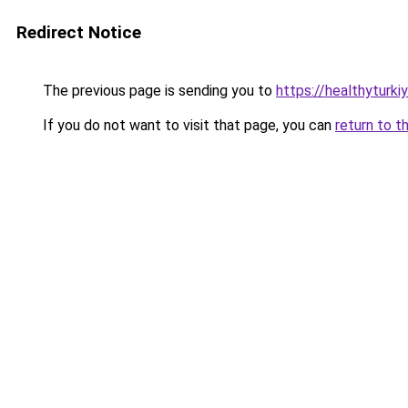
Redirect Notice
The previous page is sending you to
https://healthyturki
If you do not want to visit that page, you can
return to t