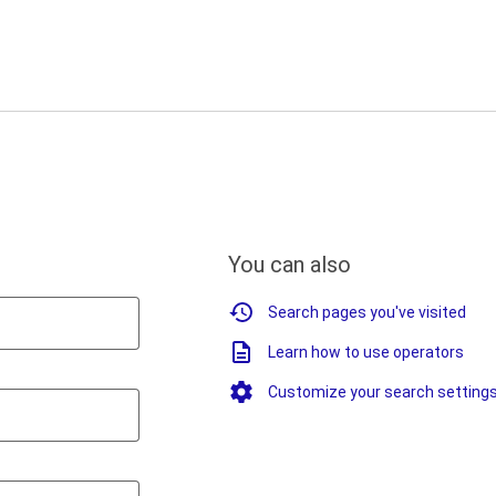
You can also
Search pages you've visited
Learn how to use operators
Customize your search setting