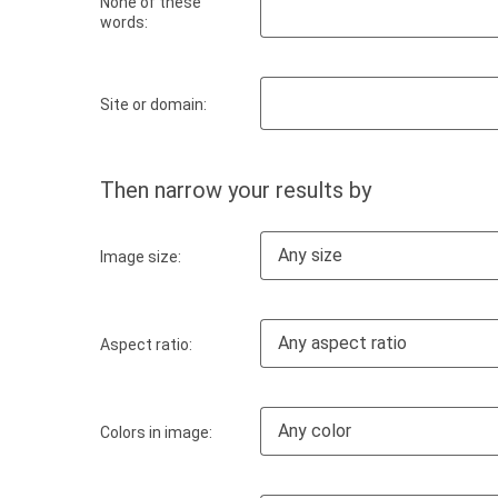
None of these
words:
Site or domain:
Then narrow your results by
Any size
Image size:
Any aspect ratio
Aspect ratio:
Any color
Colors in image: