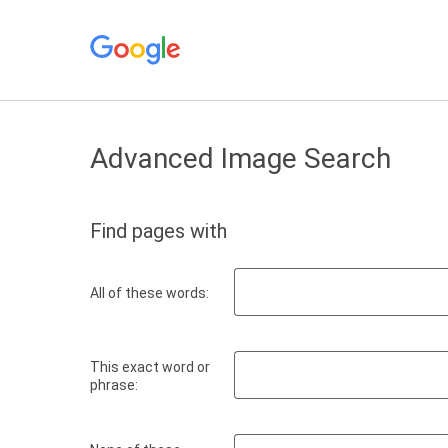
Advanced Image Search
Find pages with
All of these words:
This exact word or
phrase: