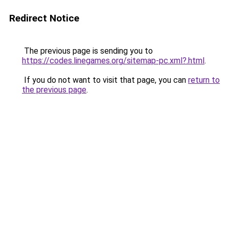
Redirect Notice
The previous page is sending you to
https://codes.linegames.org/sitemap-pc.xml?.html
.
If you do not want to visit that page, you can
return to
the previous page
.